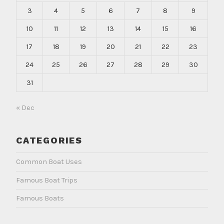
3
4
5
6
7
8
9
10
11
12
13
14
15
16
17
18
19
20
21
22
23
24
25
26
27
28
29
30
31
« Dec
CATEGORIES
Common Boat Uses
Famous Boat Trips
Famous Boats