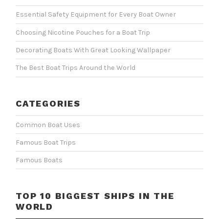
Essential Safety Equipment for Every Boat Owner
Choosing Nicotine Pouches for a Boat Trip
Decorating Boats With Great Looking Wallpaper
The Best Boat Trips Around the World
CATEGORIES
Common Boat Uses
Famous Boat Trips
Famous Boats
TOP 10 BIGGEST SHIPS IN THE
WORLD