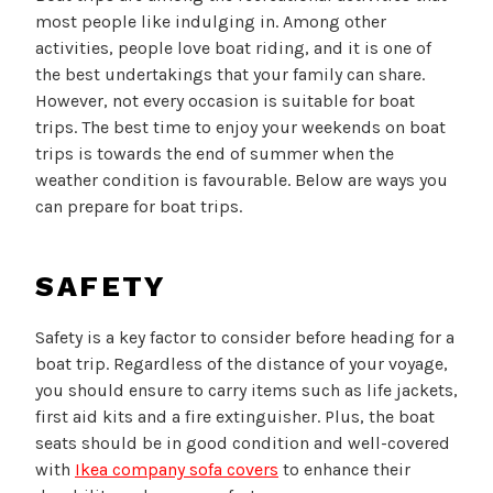
most people like indulging in. Among other
activities, people love boat riding, and it is one of
the best undertakings that your family can share.
However, not every occasion is suitable for boat
trips. The best time to enjoy your weekends on boat
trips is towards the end of summer when the
weather condition is favourable. Below are ways you
can prepare for boat trips.
SAFETY
Safety is a key factor to consider before heading for a
boat trip. Regardless of the distance of your voyage,
you should ensure to carry items such as life jackets,
first aid kits and a fire extinguisher. Plus, the boat
seats should be in good condition and well-covered
with
Ikea company sofa covers
to enhance their