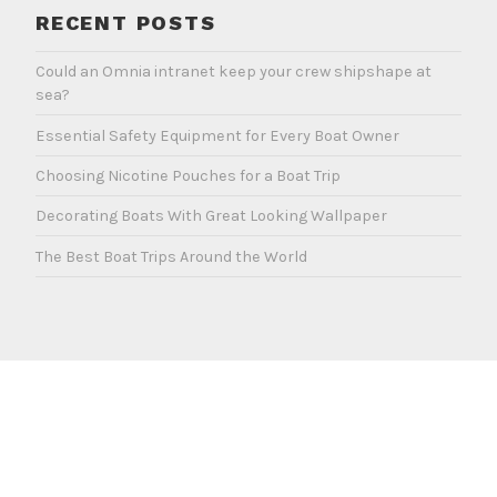
RECENT POSTS
Could an Omnia intranet keep your crew shipshape at
sea?
Essential Safety Equipment for Every Boat Owner
Choosing Nicotine Pouches for a Boat Trip
Decorating Boats With Great Looking Wallpaper
The Best Boat Trips Around the World