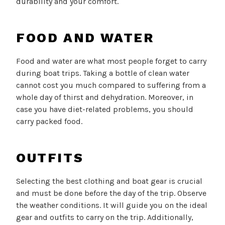
durability and your comfort.
FOOD AND WATER
Food and water are what most people forget to carry
during boat trips. Taking a bottle of clean water
cannot cost you much compared to suffering from a
whole day of thirst and dehydration. Moreover, in
case you have diet-related problems, you should
carry packed food.
OUTFITS
Selecting the best clothing and boat gear is crucial
and must be done before the day of the trip. Observe
the weather conditions. It will guide you on the ideal
gear and outfits to carry on the trip. Additionally,