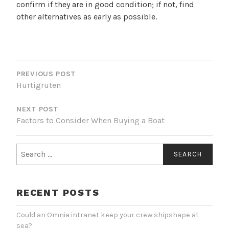
confirm if they are in good condition; if not, find
other alternatives as early as possible.
POST
NAVIGATION
PREVIOUS POST
Hurtigruten
NEXT POST
Factors to Consider When Buying a Boat
Search
for:
RECENT POSTS
Could an Omnia intranet keep your crew shipshape at
sea?