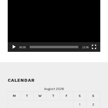
Video
Player
00:00
12:06
CALENDAR
August 2026
M
T
W
T
F
S
S
1
2