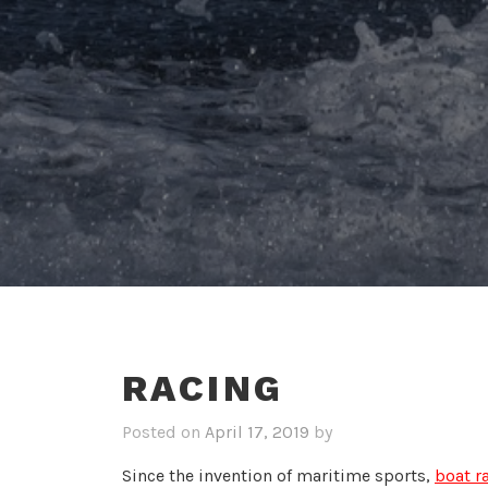
RACING
Posted on
April 17, 2019
by
Since the invention of maritime sports,
boat r