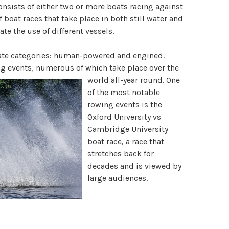
nsists of either two or more boats racing against
f boat races that take place in both still water and
te the use of different vessels.
erate categories: human-powered and engined.
g events, numerous of which take place over the
world a
ll-year round. One
of the most notable
rowing events is the
Oxford University vs
Cambridge University
boat race, a race that
stretches back for
decades and is viewed by
large audiences.
Olympic boat races
feature both rowing and
boat racing events take place on the ocean. The