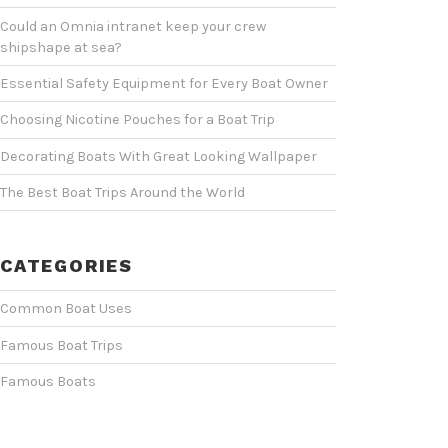
Could an Omnia intranet keep your crew
shipshape at sea?
Essential Safety Equipment for Every Boat Owner
Choosing Nicotine Pouches for a Boat Trip
Decorating Boats With Great Looking Wallpaper
The Best Boat Trips Around the World
CATEGORIES
Common Boat Uses
Famous Boat Trips
Famous Boats