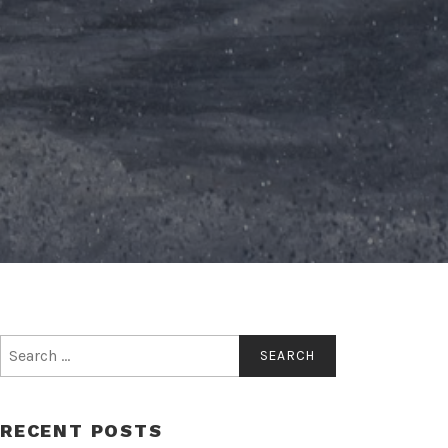
Search
for:
RECENT POSTS