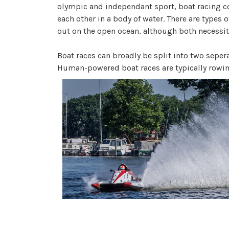
olympic and independant sport, boat racing co
each other in a body of water. There are types o
out on the open ocean, although both necessita
Boat races can broadly be split into two sep
Human-powered boat races are typically rowin
motor engine boats, although engine powered 