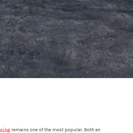
acing
remains one of the most popular. Both an